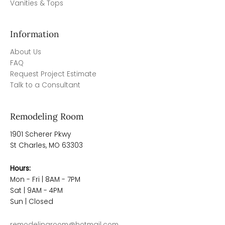
Vanities & Tops
Information
About Us
FAQ
Request Project Estimate
Talk to a Consultant
Remodeling Room
1901 Scherer Pkwy
St Charles, MO 63303
Hours:
Mon - Fri | 8AM - 7PM
Sat | 9AM - 4PM
Sun | Closed
remodelingroom@hotmail.com