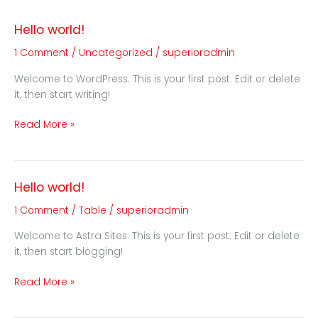
Hello world!
Hello
world!
1 Comment
/
Uncategorized
/
superioradmin
Welcome to WordPress. This is your first post. Edit or delete
it, then start writing!
Read More »
Hello world!
Hello
world!
1 Comment
/
Table
/
superioradmin
Welcome to Astra Sites. This is your first post. Edit or delete
it, then start blogging!
Read More »