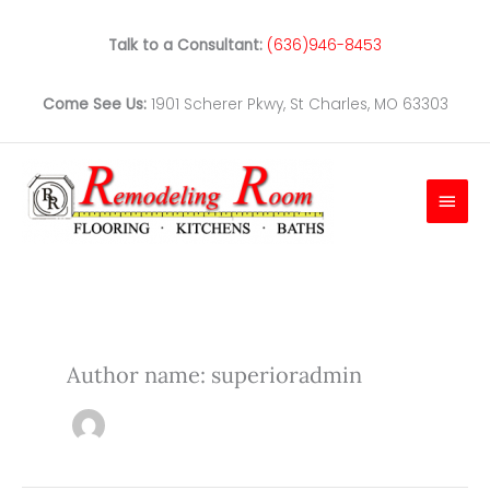
Skip
to
Talk to a Consultant:
(636)946-8453
content
Come See Us:
1901 Scherer Pkwy, St Charles, MO 63303
Main
Men
Author name: superioradmin